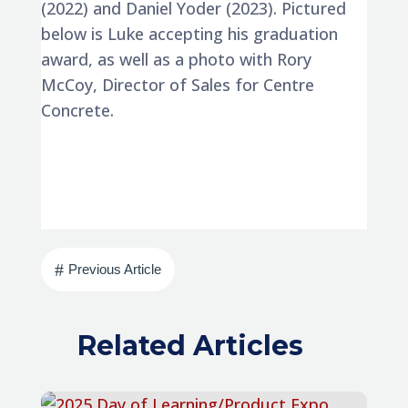
(2022) and Daniel Yoder (2023). Pictured
below is Luke accepting his graduation
award, as well as a photo with Rory
McCoy, Director of Sales for Centre
Concrete.
#
Previous Article
Related Articles