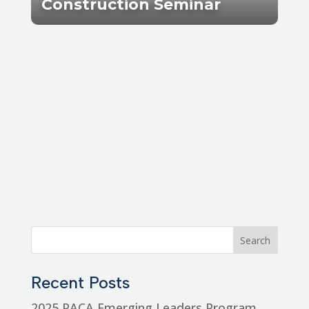
Construction Seminar
Recent Posts
2025 PACA Emerging Leaders Program