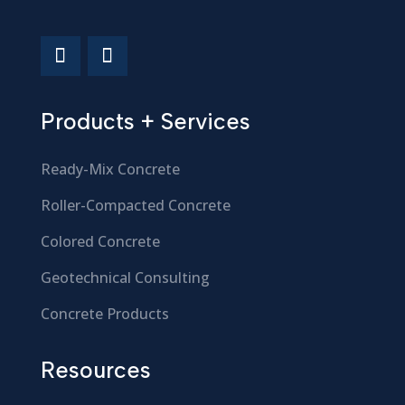
Products + Services
Ready-Mix Concrete
Roller-Compacted Concrete
Colored Concrete
Geotechnical Consulting
Concrete Products
Resources