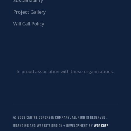
Sustainability
Project Gallery
Will Call Policy
In proud association with these organizations.
© 2026 CENTRE CONCRETE COMPANY. ALL RIGHTS RESERVED.
BRANDING AND WEBSITE DESIGN + DEVELOPMENT BY
WORKOFF