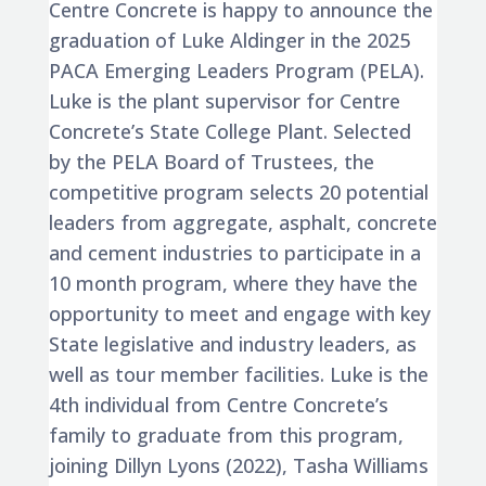
Centre Concrete is happy to announce the
graduation of Luke Aldinger in the 2025
PACA Emerging Leaders Program (PELA).
Luke is the plant supervisor for Centre
Concrete’s State College Plant. Selected
by the PELA Board of Trustees, the
competitive program selects 20 potential
leaders from aggregate, asphalt, concrete
and cement industries to participate in a
10 month program, where they have the
opportunity to meet and engage with key
State legislative and industry leaders, as
well as tour member facilities. Luke is the
4th individual from Centre Concrete’s
family to graduate from this program,
joining Dillyn Lyons (2022), Tasha Williams