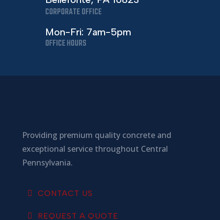
CORPORATE OFFICE
Mon-Fri: 7am-5pm
OFFICE HOURS
Providing premium quality concrete and
exceptional service throughout Central
Pennsylvania.
CONTACT US
REQUEST A QUOTE