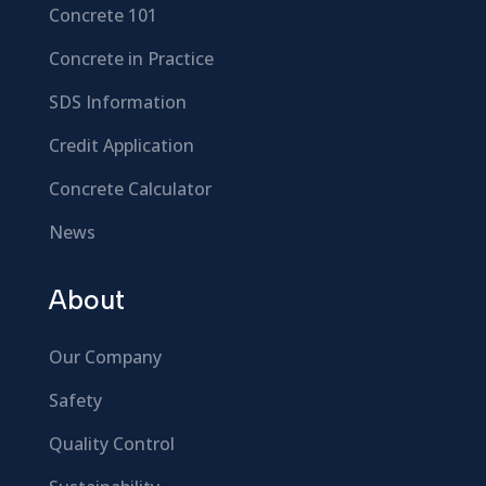
Concrete 101
Concrete in Practice
SDS Information
Credit Application
Concrete Calculator
News
About
Our Company
Safety
Quality Control