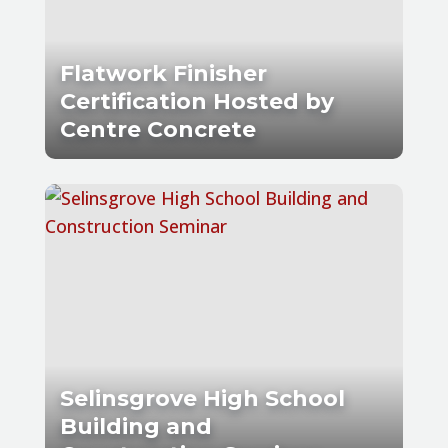
Flatwork Finisher
Certification Hosted by
Centre Concrete
Selinsgrove High School
Building and