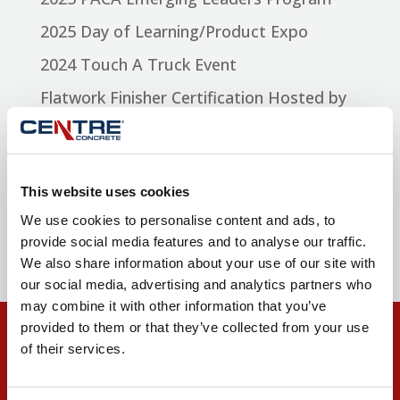
2025 Day of Learning/Product Expo
2024 Touch A Truck Event
Flatwork Finisher Certification Hosted by
Centre Concrete
Selinsgrove High School Building and
Construction Seminar
This website uses cookies
We use cookies to personalise content and ads, to
Recent Comments
provide social media features and to analyse our traffic.
We also share information about your use of our site with
our social media, advertising and analytics partners who
may combine it with other information that you’ve
provided to them or that they’ve collected from your use
of their services.