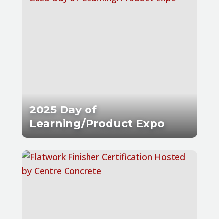
2025 Day of
Learning/Product Expo