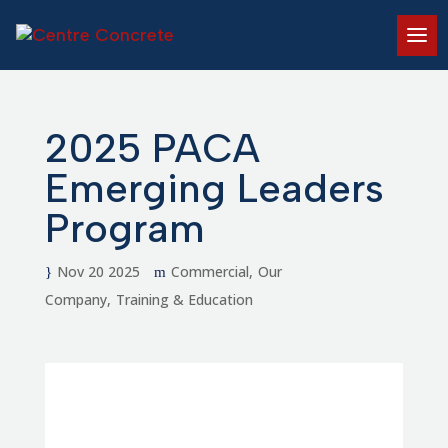
2025 PACA
Emerging Leaders
Program
Nov 20 2025
Commercial
Our
Company
Training & Education