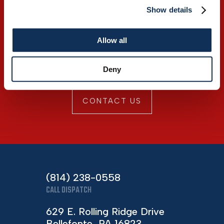
Show details
Discover premium
Allow all
products mixed with
superior service.
Deny
CONTACT US
(814) 238-0558
CALL DISPATCH
629 E. Rolling Ridge Drive
Bellefonte, PA 16823